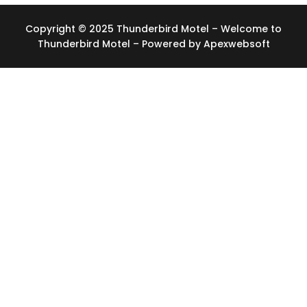
Copyright © 2025 Thunderbird Motel – Welcome to
Thunderbird Motel – Powered by
Apexwebsoft