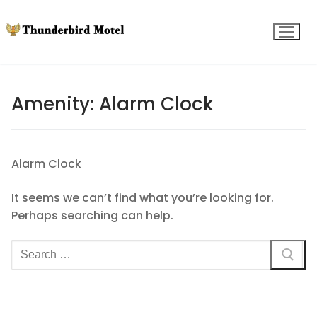
Skip
to
content
Amenity:
Alarm Clock
Alarm Clock
It seems we can’t find what you’re looking for.
Perhaps searching can help.
Search
for: