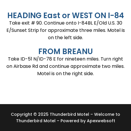
HEADING East or WEST ON I-84
Take exit # 90. Continue onto I-84BL E/Old U.S. 30
E/Sunset Strip for approximate three miles. Motel is
on the left side.
FROM BREANU
Take ID-51 N/ID-78 E for nineteen miles. Turn right
on Airbase Rd and continue approximate two miles.
Motel is on the right side.
Copyright © 2025 Thunderbird Motel – Welcome to
Thunderbird Motel – Powered by
Apexwebsoft