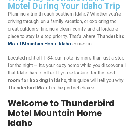
Motel During Your Idaho Trip
Planning a trip through southern Idaho? Whether you’re
driving through, on a family vacation, or exploring the
great outdoors, finding a clean, comfy, and affordable
place to stay is a top priority. That’s where
Thunderbird
Motel Mountain Home Idaho
comes in.
Located right off I-84, our motel is more than just a stop
for the night — it’s your cozy home while you discover all
that Idaho has to offer. If you’re looking for the best
room for booking in Idaho
, this guide will tell you why
Thunderbird Motel
is the perfect choice.
Welcome to Thunderbird
Motel Mountain Home
Idaho