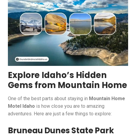
Explore Idaho’s Hidden
Gems from Mountain Home
One of the best parts about staying in
Mountain Home
Motel Idaho
is how close you are to amazing
adventures. Here are just a few things to explore:
Bruneau Dunes State Park