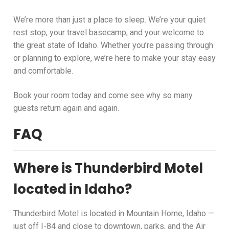
We’re more than just a place to sleep. We’re your quiet
rest stop, your travel basecamp, and your welcome to
the great state of Idaho. Whether you’re passing through
or planning to explore, we’re here to make your stay easy
and comfortable.
Book your room today and come see why so many
guests return again and again.
FAQ
Where is Thunderbird Motel
located in Idaho?
Thunderbird Motel is located in Mountain Home, Idaho —
just off I-84 and close to downtown, parks, and the Air