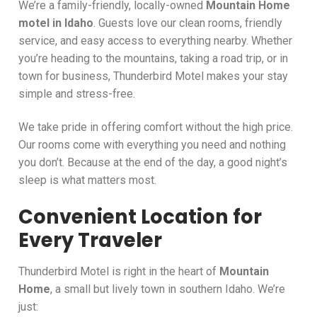
We’re a family-friendly, locally-owned
Mountain Home
motel in Idaho
. Guests love our clean rooms, friendly
service, and easy access to everything nearby. Whether
you’re heading to the mountains, taking a road trip, or in
town for business, Thunderbird Motel makes your stay
simple and stress-free.
We take pride in offering comfort without the high price.
Our rooms come with everything you need and nothing
you don’t. Because at the end of the day, a good night’s
sleep is what matters most.
Convenient Location for
Every Traveler
Thunderbird Motel is right in the heart of
Mountain
Home
, a small but lively town in southern Idaho. We’re
just: