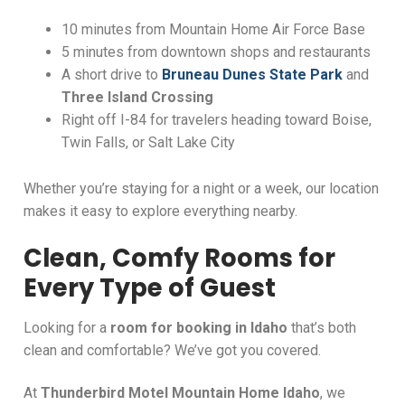
10 minutes from Mountain Home Air Force Base
5 minutes from downtown shops and restaurants
A short drive to
Bruneau Dunes State Park
and
Three Island Crossing
Right off I-84 for travelers heading toward Boise,
Twin Falls, or Salt Lake City
Whether you’re staying for a night or a week, our location
makes it easy to explore everything nearby.
Clean, Comfy Rooms for
Every Type of Guest
Looking for a
room for booking in Idaho
that’s both
clean and comfortable? We’ve got you covered.
At
Thunderbird Motel Mountain Home Idaho
, we