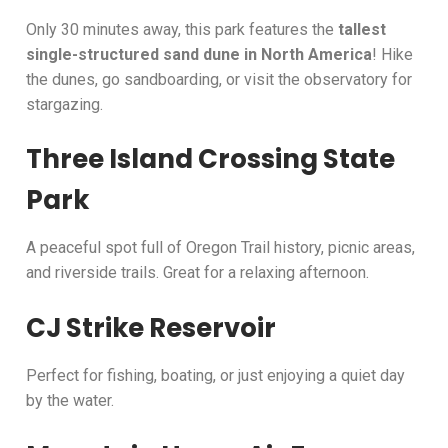
Only 30 minutes away, this park features the
tallest
single-structured sand dune in North America
! Hike
the dunes, go sandboarding, or visit the observatory for
stargazing.
Three Island Crossing State
Park
A peaceful spot full of Oregon Trail history, picnic areas,
and riverside trails. Great for a relaxing afternoon.
CJ Strike Reservoir
Perfect for fishing, boating, or just enjoying a quiet day
by the water.