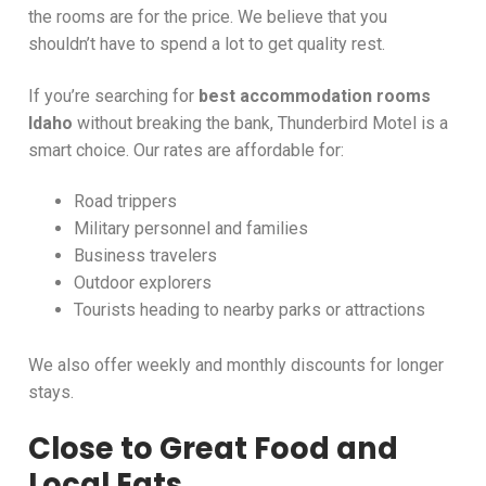
the rooms are for the price. We believe that you
shouldn’t have to spend a lot to get quality rest.
If you’re searching for
best accommodation rooms
Idaho
without breaking the bank, Thunderbird Motel is a
smart choice. Our rates are affordable for:
Road trippers
Military personnel and families
Business travelers
Outdoor explorers
Tourists heading to nearby parks or attractions
We also offer weekly and monthly discounts for longer
stays.
Close to Great Food and
Local Eats