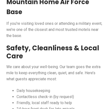
Mountain Home Air Force
Base
If you’re visiting loved ones or attending a military event,
we’re one of the closest and most trusted motels near
the base.
Safety, Cleanliness & Local
Care
We care about your well-being. Our team goes the extra
mile to keep everything clean, quiet, and safe. Here’s
what guests appreciate most:
Daily housekeeping
Contactless check-in (by request)
Friendly, local staff ready to help
24-hour front desk for late arrivals