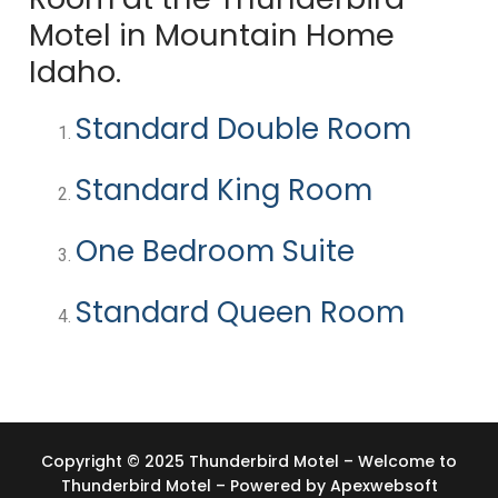
Motel in Mountain Home
Idaho.
Standard Double Room
Standard King Room
One Bedroom Suite
Standard Queen Room
Copyright © 2025 Thunderbird Motel – Welcome to
Thunderbird Motel – Powered by
Apexwebsoft