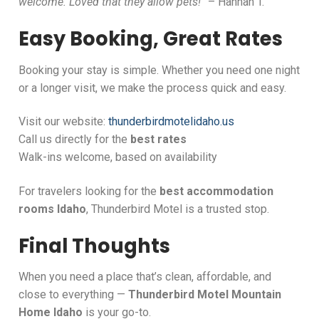
welcome. Loved that they allow pets!”
– Hannah T.
Easy Booking, Great Rates
Booking your stay is simple. Whether you need one night
or a longer visit, we make the process quick and easy.
Visit our website:
thunderbirdmotelidaho.us
Call us directly for the
best rates
Walk-ins welcome, based on availability
For travelers looking for the
best accommodation
rooms Idaho
, Thunderbird Motel is a trusted stop.
Final Thoughts
When you need a place that’s clean, affordable, and
close to everything —
Thunderbird Motel Mountain
Home Idaho
is your go-to.