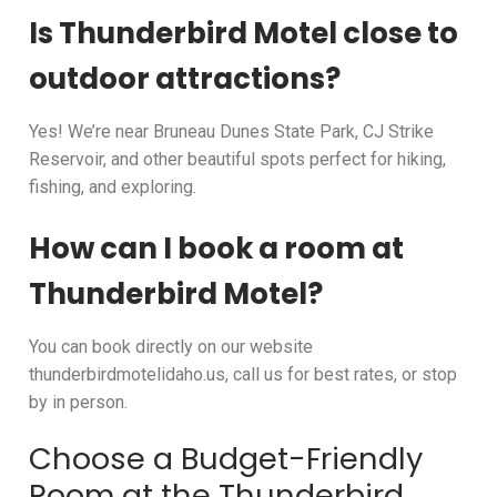
Is Thunderbird Motel close to
outdoor attractions?
Yes! We’re near Bruneau Dunes State Park, CJ Strike
Reservoir, and other beautiful spots perfect for hiking,
fishing, and exploring.
How can I book a room at
Thunderbird Motel?
You can book directly on our website
thunderbirdmotelidaho.us, call us for best rates, or stop
by in person.
Choose a Budget-Friendly
Room at the Thunderbird