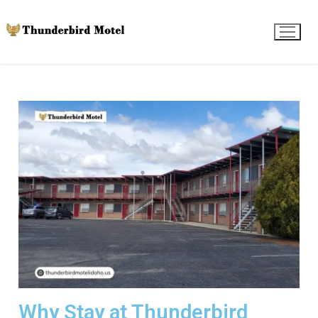
Why Stay at Thunderbird