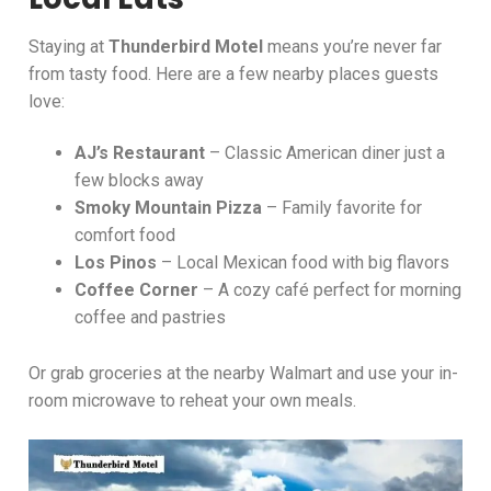
Staying at
Thunderbird Motel
means you’re never far
from tasty food. Here are a few nearby places guests
love:
AJ’s Restaurant
– Classic American diner just a
few blocks away
Smoky Mountain Pizza
– Family favorite for
comfort food
Los Pinos
– Local Mexican food with big flavors
Coffee Corner
– A cozy café perfect for morning
coffee and pastries
Or grab groceries at the nearby Walmart and use your in-
room microwave to reheat your own meals.