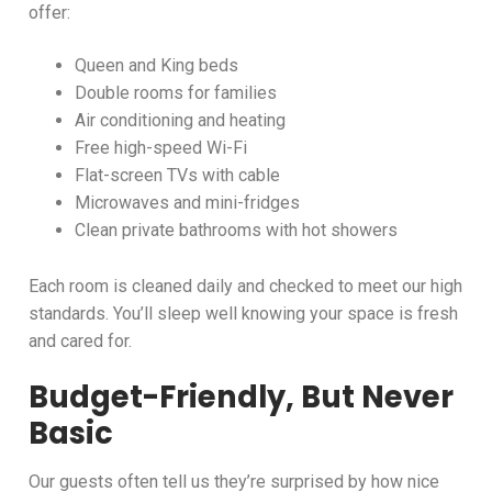
offer:
Queen and King beds
Double rooms for families
Air conditioning and heating
Free high-speed Wi-Fi
Flat-screen TVs with cable
Microwaves and mini-fridges
Clean private bathrooms with hot showers
Each room is cleaned daily and checked to meet our high
standards. You’ll sleep well knowing your space is fresh
and cared for.
Budget-Friendly, But Never
Basic
Our guests often tell us they’re surprised by how nice