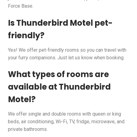
Force Base.
Is Thunderbird Motel pet-
friendly?
Yes! We offer pet-friendly rooms so you can travel with
your furry companions. Just let us know when booking.
What types of rooms are
available at Thunderbird
Motel?
We offer single and double rooms with queen or king
beds, air conditioning, Wi-Fi, TV, fridge, microwave, and
private bathrooms.