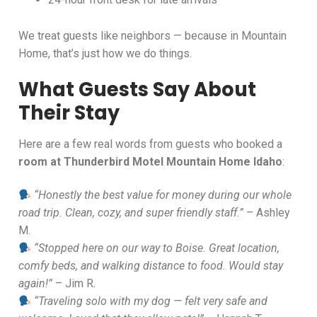
We treat guests like neighbors — because in Mountain
Home, that’s just how we do things.
What Guests Say About
Their Stay
Here are a few real words from guests who booked a
room at Thunderbird Motel Mountain Home Idaho
:
“Honestly the best value for money during our whole
road trip. Clean, cozy, and super friendly staff.”
– Ashley
M.
“Stopped here on our way to Boise. Great location,
comfy beds, and walking distance to food. Would stay
again!”
– Jim R.
“Traveling solo with my dog — felt very safe and